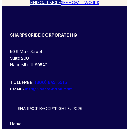
FIND OUT MORE
SEE HOW IT WORKS
SHARPSCRIBE CORPORATE HQ
50 S. Main Street
Suite 200
Naperville, IL 60540
TOLL FREE:
(800) 845-6515
EMAIL:
info@SharpScribe.com
SHARPSCRIBE
COPYRIGHT © 2026
Home