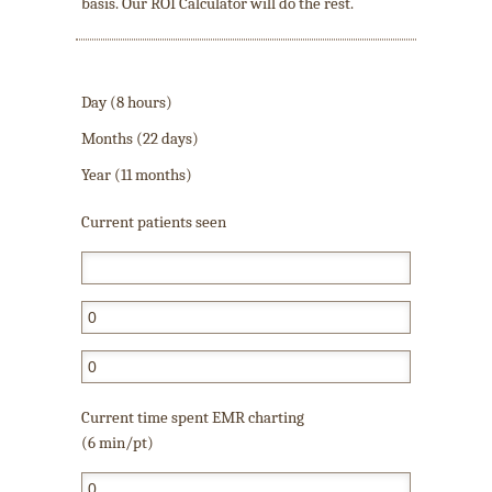
basis. Our ROI Calculator will do the rest.
Day (8 hours)
Months (22 days)
Year (11 months)
Current patients seen
Current time spent EMR charting
(6 min/pt)