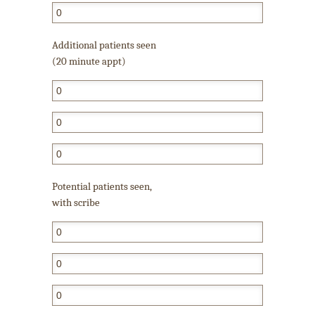
Additional patients seen
(20 minute appt)
Potential patients seen,
with scribe