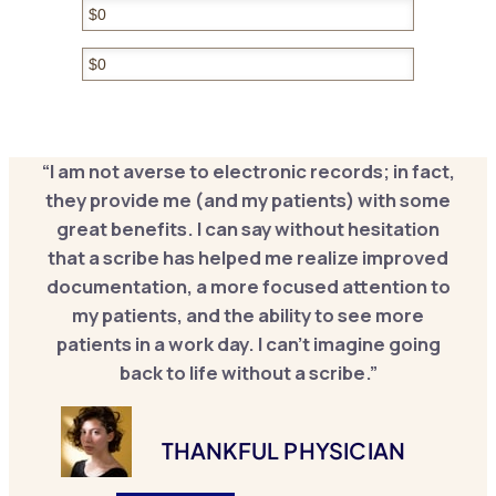
Hidden
Hidden
“I am not averse to electronic records; in fact,
they provide me (and my patients) with some
great benefits. I can say without hesitation
that a scribe has helped me realize improved
documentation, a more focused attention to
my patients, and the ability to see more
patients in a work day. I can’t imagine going
back to life without a scribe.”
THANKFUL PHYSICIAN