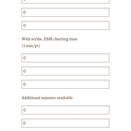
With scribe, EMR charting time
(1 min/pt)
Additional minutes available