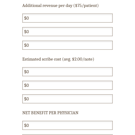
Additional revenue per day ($75/patient)
Estimated scribe cost (avg. $2.00/note)
NET BENEFIT PER PHYSICIAN